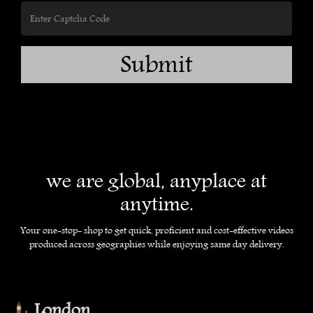
Submit
we are global, anyplace at
anytime.
Your one-stop- shop to get quick, proficient and cost-effective videos
produced across geographies while enjoying same day delivery.
London