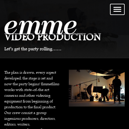
VIDEO PRODUCTION
Let’s get the party rolling……
The plan is drawn, every aspect
developed, the stage is set and
now the party begins! Emmefilms
works with state-of-the art
cameras and other videoing
equipment from beginning of
production to the final product.
Our crew consist a group
ingenious producers, directors,
editors, writers,