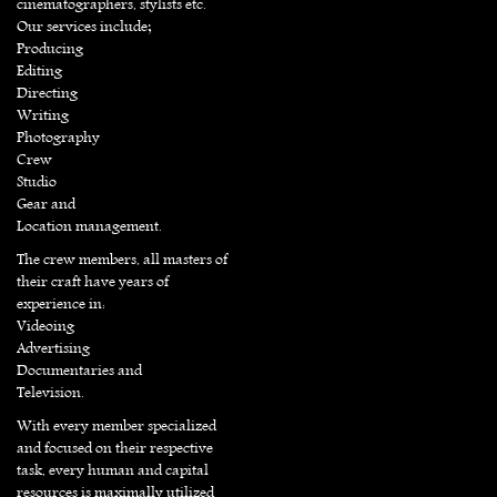
cinematographers, stylists etc.
Our services include;
Producing
Editing
Directing
Writing
Photography
Crew
Studio
Gear and
Location management.
The crew members, all masters of
their craft have years of
experience in:
Videoing
Advertising
Documentaries and
Television.
With every member specialized
and focused on their respective
task, every human and capital
resources is maximally utilized