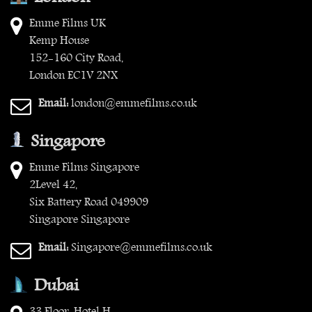
Emme Films UK
Kemp House
152-160 City Road,
London EC1V 2NX
Email:
london@emmefilms.co.uk
Singapore
Emme Films Singapore
2Level 42,
Six Battery Road 049909
Singapore Singapore
Email:
Singapore@emmefilms.co.uk
Dubai
33 Floor, Hotel H,