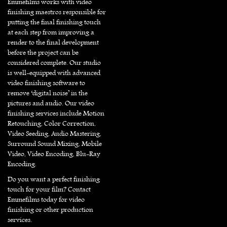
Emmefilms works with video
finishing maestros responsible for
putting the final finishing touch
at each step from improving a
render to the final development
before the project can be
considered complete. Our studio
is well-equipped with advanced
video finishing software to
remove ‘digital noise’ in the
pictures and audio. Our video
finishing services include Motion
Retouching, Color Correction,
Video Seeding, Audio Mastering,
Surround Sound Mixing, Mobile
Video, Video Encoding, Blu-Ray
Encoding.
Do you want a perfect finishing
touch for your film? Contact
Emmefilms today for video
finishing or other production
services.