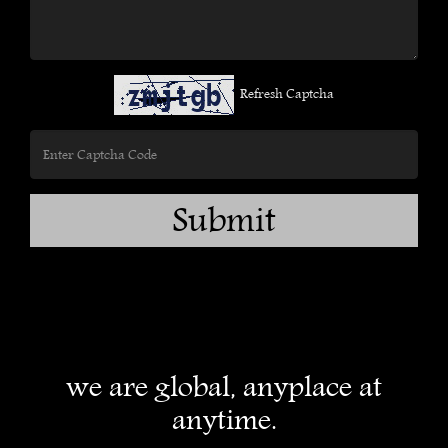
Refresh Captcha
Submit
we are global, anyplace at
anytime.