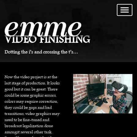
VIDEO FINISHING
Dotting the i’s and crossing the t’s…
Now the video project is at the
last stage of production. It looks
good but it can be great. There
could be some graphic errors,
colors may require correction,
they could be gaps and bad
transitions, video graphics may
need to be fine-tuned and
broadcast legalization done
amongst several other task.