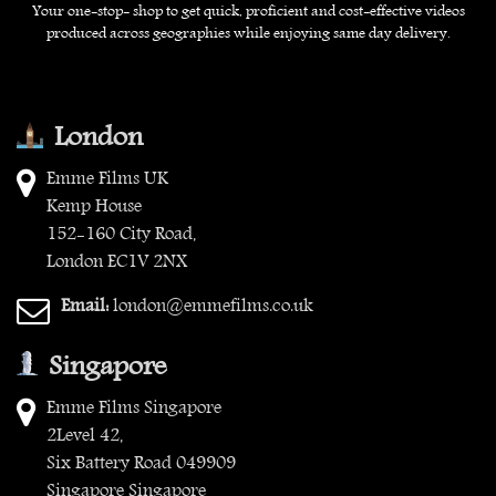
Your one-stop- shop to get quick, proficient and cost-effective videos
produced across geographies while enjoying same day delivery.
London
Emme Films UK
Kemp House
152-160 City Road,
London EC1V 2NX
Email:
london@emmefilms.co.uk
Singapore
Emme Films Singapore
2Level 42,
Six Battery Road 049909
Singapore Singapore