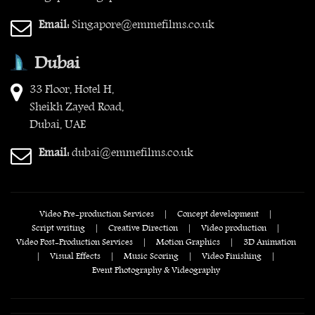
Email:
Singapore@emmefilms.co.uk
Dubai
33 Floor, Hotel H,
Sheikh Zayed Road,
Dubai, UAE
Email:
dubai@emmefilms.co.uk
Video Pre-production Services
|
Concept development
|
Script writing
|
Creative Direction
|
Video production
|
Video Post-Production Services
|
Motion Graphics
|
3D Animation
|
Visual Effects
|
Music Scoring
|
Video Finishing
|
Event Photography & Videography