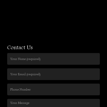
Contact Us