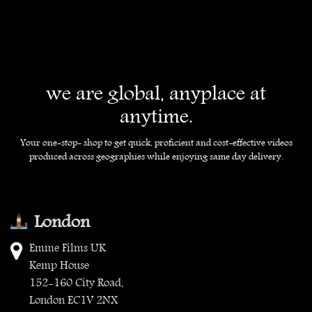
we are global, anyplace at
anytime.
Your one-stop- shop to get quick, proficient and cost-effective videos
produced across geographies while enjoying same day delivery.
London
Emme Films UK
Kemp House
152-160 City Road,
London EC1V 2NX