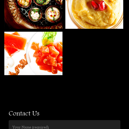
Contact Us