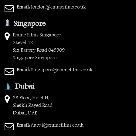
Email:
london@emmefilms.co.uk
Singapore
Emme Films Singapore
2Level 42,
Six Battery Road 049909
Singapore Singapore
Email:
Singapore@emmefilms.co.uk
Dubai
33 Floor, Hotel H,
Sheikh Zayed Road,
Dubai, UAE
Email:
dubai@emmefilms.co.uk