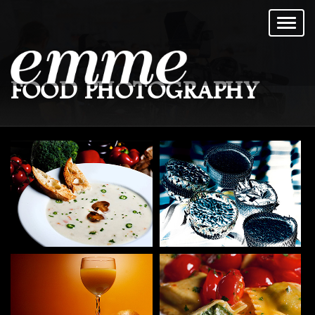
FOOD PHOTOGRAPHY