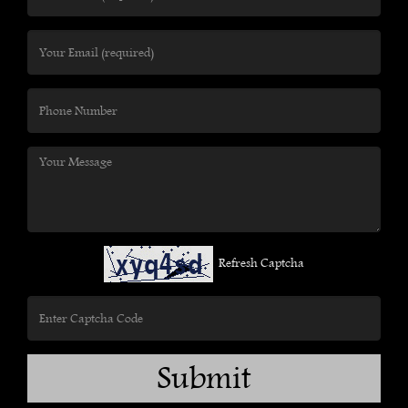
Refresh Captcha
Submit